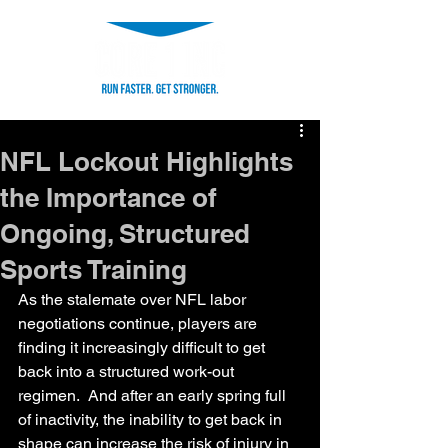
NFL Lockout Highlights
the Importance of
Ongoing, Structured
Sports Training
As the stalemate over NFL labor 
negotiations continue, players are 
finding it increasingly difficult to get 
back into a structured work-out 
regimen.  And after an early spring full 
of inactivity, the inability to get back in 
shape can increase the risk of injury in 