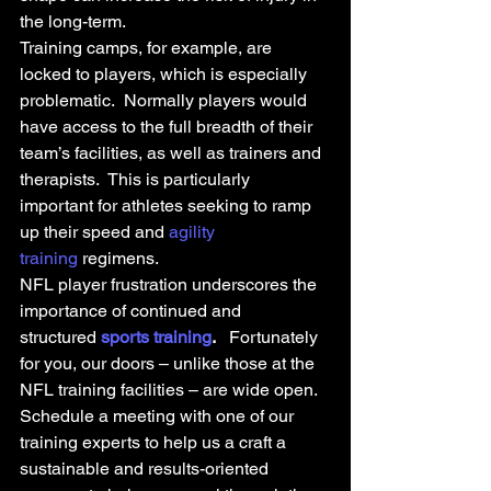
the long-term.
Training camps, for example, are 
locked to players, which is especially 
problematic.  Normally players would 
have access to the full breadth of their 
team’s facilities, as well as trainers and 
therapists.  This is particularly 
important for athletes seeking to ramp 
up their speed and 
agility 
training
 regimens.
NFL player frustration underscores the 
importance of continued and 
structured 
sports training
.
   Fortunately 
for you, our doors – unlike those at the 
NFL training facilities – are wide open. 
Schedule a meeting with one of our 
training experts to help us a craft a 
sustainable and results-oriented 