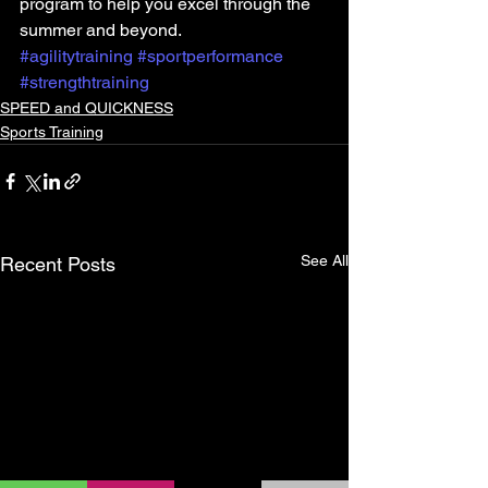
program to help you excel through the 
summer and beyond.
#agilitytraining
#sportperformance
#strengthtraining
SPEED and QUICKNESS
Sports Training
See All
Recent Posts