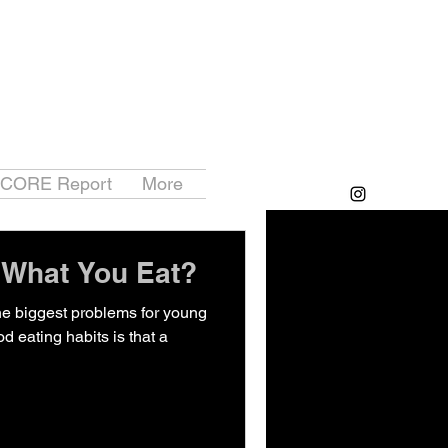
 CORE Report
More
 What You Eat?
the biggest problems for young
d eating habits is that a