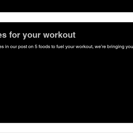
s for your workout
 foods to fuel your workout, we’re bringing you some smoothie recipes!