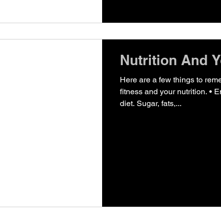
Nutrition And Y
Here are a few things to rem
fitness and your nutrition. • E
diet. Sugar, fats,...