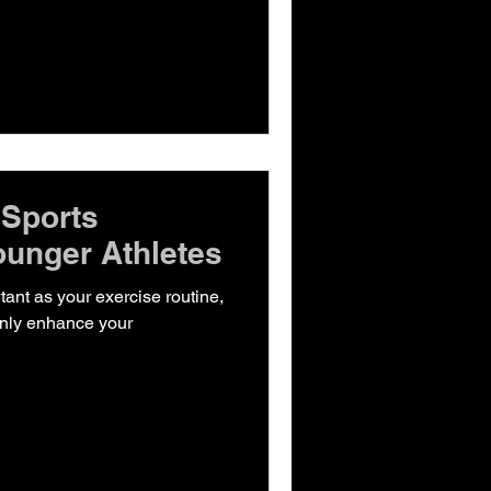
 Sports
ounger Athletes
rtant as your exercise routine,
 only enhance your