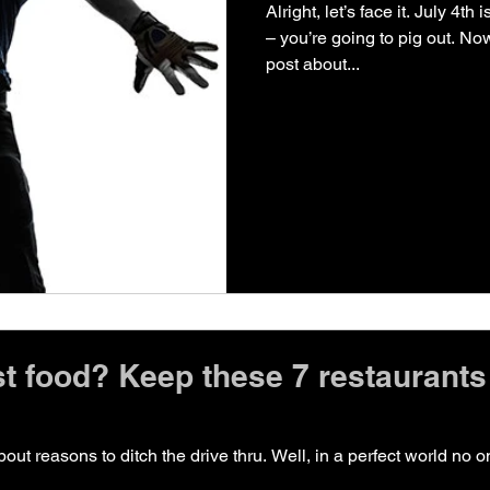
Alright, let’s face it. July 4t
– you’re going to pig out. Now
post about...
st food? Keep these 7 restaurants 
ut reasons to ditch the drive thru. Well, in a perfect world no 