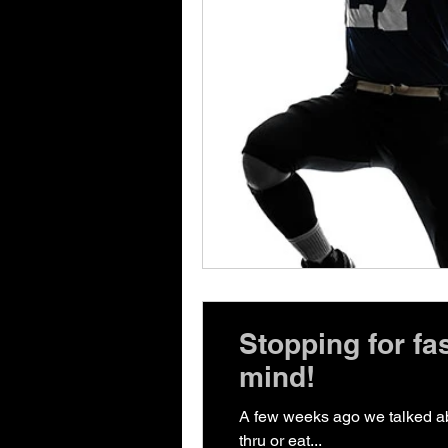
Stopping for fa
mind!
A few weeks ago we talked abo
thru or eat...