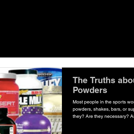
The Truths abo
Powders
Most people in the sports wo
powders, shakes, bars, or su
they? Are they necessary? Ar