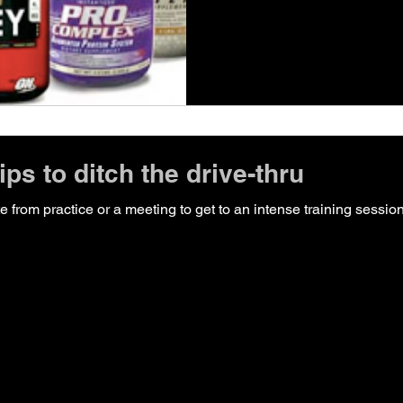
ps to ditch the drive-thru
ate from practice or a meeting to get to an intense training sessi