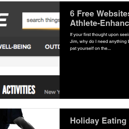
6 Free Websites
Athlete-Enhan
If your first thought upon seei
Jim, why do I need anything
pat yourself on the...
Holiday Eating