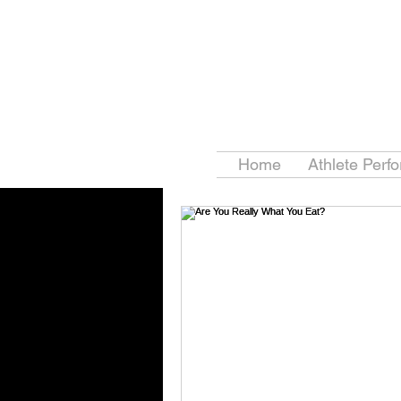
Home
Athlete Perf