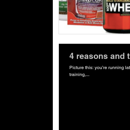
4 reasons and ti
Picture this: you’re running l
training,...