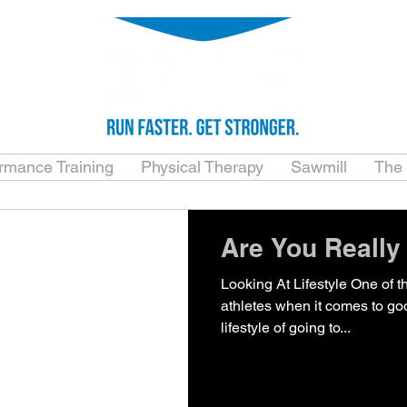
ormance Training
Physical Therapy
Sawmill
The
Are You Really
Looking At Lifestyle One of 
athletes when it comes to goo
lifestyle of going to...