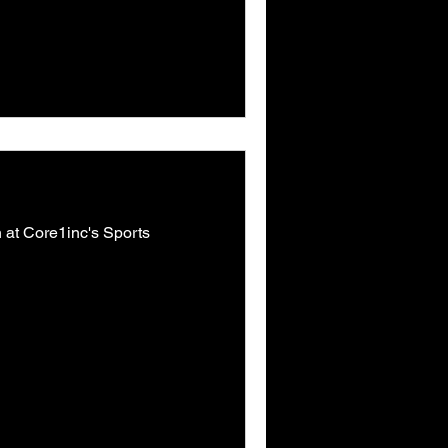
on at Core1inc's Sports