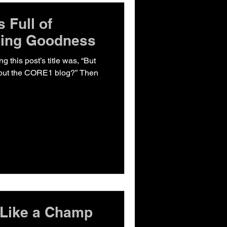
 Full of
cing Goodness
ng this post’s title was, “But
 but the CORE1 blog?” Then
 Like a Champ