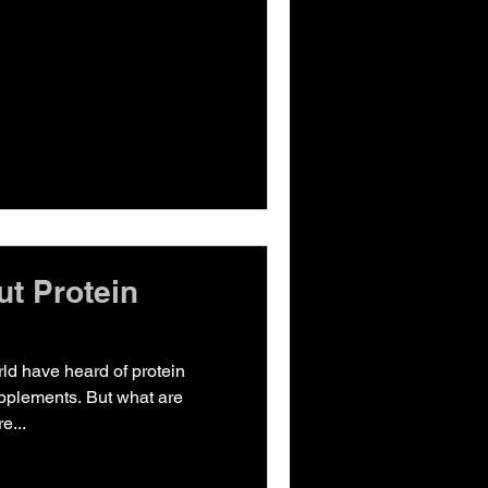
ut Protein
rld have heard of protein
pplements. But what are
e...