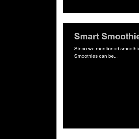
Smart Smoothie
Since we mentioned smoothies in our post on 5
Smoothies can be...