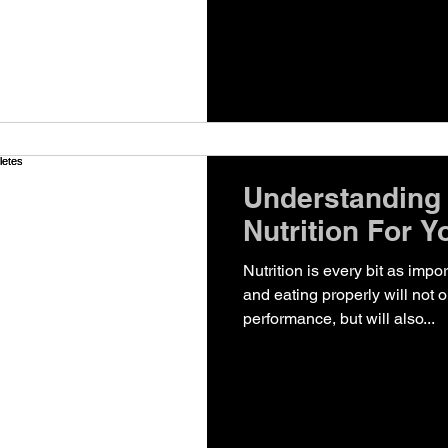
Understanding
Nutrition For Y
Nutrition is every bit as impo
and eating properly will not
performance, but will also...