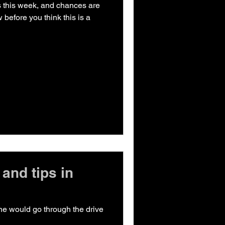
h is this week, and chances are
 before you think this is a
and tips in
one would go through the drive