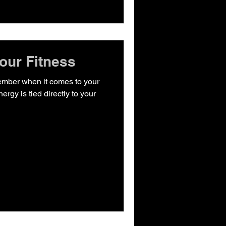
our Fitness
ember when it comes to your
nergy is tied directly to your