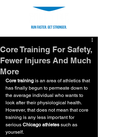
Core Training For Safety,
Fewer Injures And Much
More
Core training
 is an area of athletics that 
has finally begun to permeate down to 
the average individual who wants to 
look after their physiological health.
However, that does not mean that core 
training is any less important for 
serious 
Chicago athletes
 such as 
yourself.