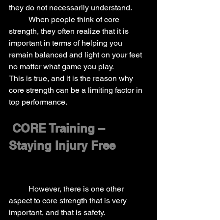
they do not necessarily understand.
	When people think of core 
strength, they often realize that it is 
important in terms of helping you 
remain balanced and light on your feet 
no matter what game you play.
This is true, and it is the reason why 
core strength can be a limiting factor in 
top performance.
CORE Training – 
Staying Injury Free
	However, there is one other 
aspect to core strength that is very 
important, and that is safety.