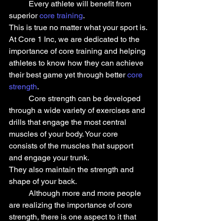
	Every athlete will benefit from 
superior 
core training
.
This is true no matter what your sport is.
At Core 1 Inc, we are dedicated to the 
importance of core training and helping 
athletes to know how they can achieve 
their best game yet through better 
core 
strength
.
	Core strength can be developed 
through a wide variety of exercises and 
drills that engage the most central 
muscles of your body. Your core 
consists of the muscles that support 
and engage your trunk.
They also maintain the strength and 
shape of your back.
	Although more and more people 
are realizing the importance of core 
strength, there is one aspect to it that 