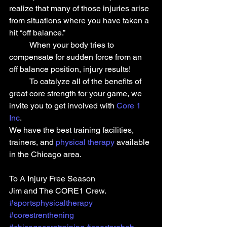
realize that many of those injuries arise 
from situations where you have taken a 
hit “off balance.”
	When your body tries to 
compensate for sudden force from an 
off balance position, injury results!
	To catalyze all of the benefits of 
great core strength for your game, we 
invite you to get involved with 
Core 1 
Inc
.
We have the best training facilities, 
trainers, and 
physical therapy
 available 
in the Chicago area.
To A Injury Free Season
Jim and The CORE1 Crew.
#sportsphysicaltherapy
#corestrenthening