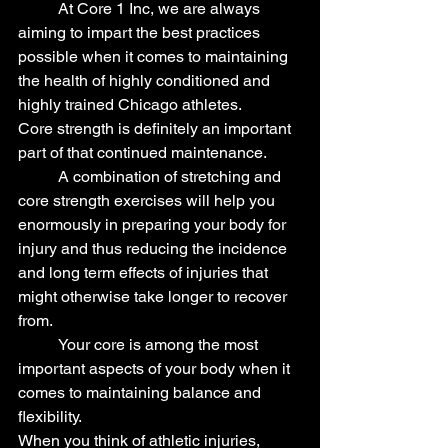
	At Core 1 Inc, we are always 
aiming to impart the best practices 
possible when it comes to maintaining 
the health of highly conditioned and 
highly trained Chicago athletes.
Core strength is definitely an important 
part of that continued maintenance.
	A combination of stretching and 
core strength exercises will help you 
enormously in preparing your body for 
injury and thus reducing the incidence 
and long term effects of injuries that 
might otherwise take longer to recover 
from.
	Your core is among the most 
important aspects of your body when it 
comes to maintaining balance and 
flexibility.
When you think of athletic injuries, 