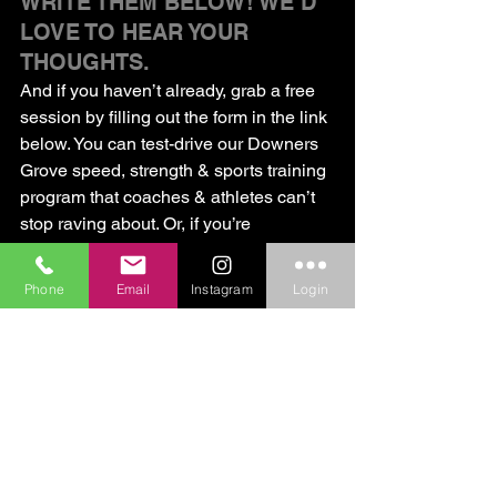
WRITE THEM BELOW! WE’D 
LOVE TO HEAR YOUR 
THOUGHTS.
And if you haven’t already, grab a free 
session by filling out the form in the link 
below. You can test-drive our Downers 
Grove speed, strength & sports training 
program that coaches & athletes can’t 
stop raving about. Or, if you’re 
recovering from an injury, you can try 
out our athletes-only physical therapy 
Phone
Email
Instagram
Login
program. Hope to see you soon!
Click here for a free session!
CORE Strengthening