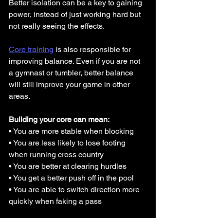
Better isolation can be a key to gaining 
power, instead of just working hard but 
not really seeing the effects.
Core training
 is also responsible for 
improving balance. Even if you are not 
a gymnast or tumbler, better balance 
will still improve your game in other 
areas.
Building your core can mean:
• You are more stable when blocking
• You are less likely to lose footing 
when running cross country
• You are better at clearing hurdles
• You get a better push off in the pool
• You are able to switch direction more 
quickly when faking a pass