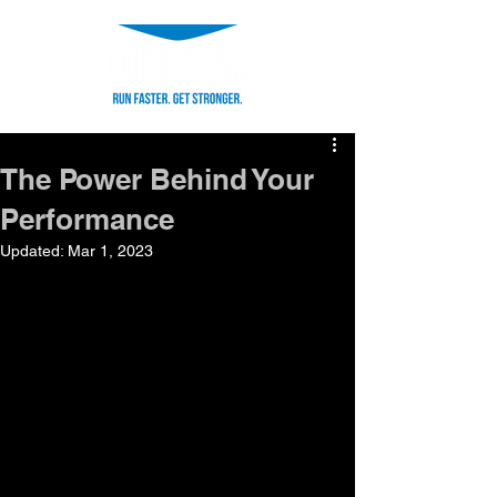
The Power Behind Your
Performance
Updated:
Mar 1, 2023