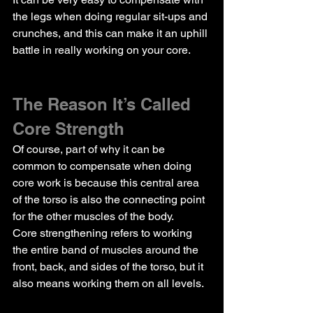
the legs when doing regular sit-ups and 
crunches, and this can make it an uphill 
battle in really working on your core.
The Reason It’s Called 
Core Strength
Of course, part of why it can be 
common to compensate when doing 
core work is because this central area 
of the torso is also the connecting point 
for the other muscles of the body.
Core strengthening refers to working 
the entire band of muscles around the 
front, back, and sides of the torso, but it 
also means working them on all levels.