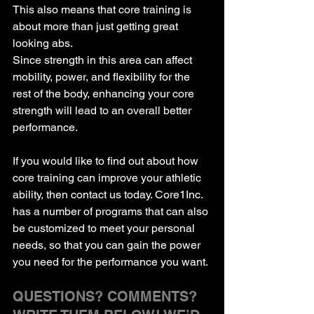
This also means that core training is 
about more than just getting great 
looking abs.
Since strength in this area can affect 
mobility, power, and flexibility for the 
rest of the body, enhancing your core 
strength will lead to an overall better 
performance.
If you would like to find out about how 
core training can improve your athletic 
ability, then contact us today. Core1Inc. 
has a number of programs that can also 
be customized to meet your personal 
needs, so that you can gain the power 
you need for the performance you want.
QUESTIONS? COMMENTS? 