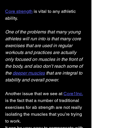
Core strength
 is vital to any athletic 
ability.
One of the problems that many young 
athletes will run into is that many core 
exercises that are used in regular 
workouts and practices are actually 
only focused on muscles in the front of 
the body, and also don’t reach some of 
the 
deeper muscles
 that are integral to 
stability and overall power.
Another issue that we see at 
Core1Inc.
is the fact that a number of traditional 
exercises for ab strength are not really 
isolating the muscles that you’re trying 
to work.
It can be very easy to compensate with 