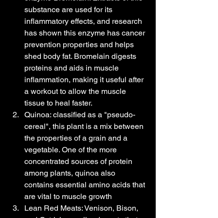
substance are used for its 
inflammatory effects, and research 
has shown this enzyme has cancer 
prevention properties and helps 
shed body fat. Bromelain digests 
proteins and aids in muscle 
inflammation, making it useful after 
a workout to allow the muscle 
tissue to heal faster.
Quinoa: classified as a "pseudo-
cereal", this plant is a mix between 
the properties of a grain and a 
vegetable. One of the more 
concentrated sources of protein 
among plants, quinoa also 
contains essential amino acids that 
are vital to muscle growth
Lean Red Meats: Venison, Bison, 