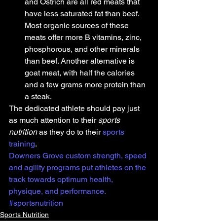
and Ostrich are all red meats that 
have less saturated fat than beef. 
Most organic sources of these 
meats offer more B vitamins, zinc, 
phosphorous, and other minerals 
than beef. Another alternative is 
goat meat, with half the calories 
and a few grams more protein than 
a steak.
The dedicated athlete should pay just 
as much attention to their 
sports 
nutrition
 as they do to their 
sports 
training
. 
Downers Grove custom strength, speed 
and agility programs put athletes on the 
track towards optimum health, 
physique, and performance.
#sportsnutrition
Sports Nutrition