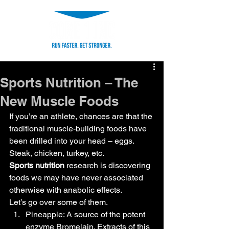
Sports Nutrition – The
New Muscle Foods
If you’re an athlete, chances are that the 
traditional muscle-building foods have 
been drilled into your head – eggs. 
Steak, chicken, turkey, etc.
Sports nutrition
 research is discovering 
foods we may have never associated 
otherwise with anabolic effects.
Let’s go over some of them.
Pineapple: A source of the potent 
enzyme Bromelain. Extracts of this 