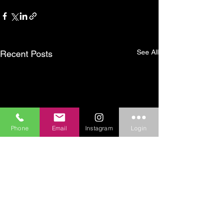
See All
Recent Posts
Phone
Email
Instagram
Login