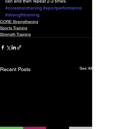
can and then repeat 2-3 times.
#corestrenthening
#sportperformance
#strengthtraining
CORE Strengthening
Sports Training
Strength Training
See All
Recent Posts