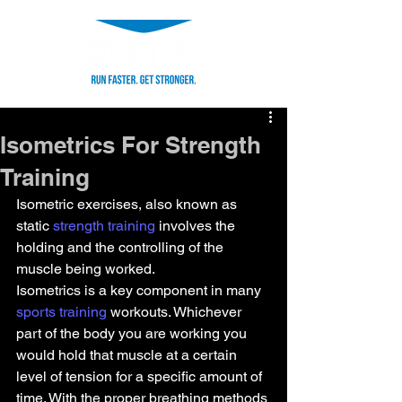
Isometrics For Strength
Training
Isometric exercises, also known as 
static 
strength training
 involves the 
holding and the controlling of the 
muscle being worked.
Isometrics is a key component in many  
sports training
 workouts. Whichever 
part of the body you are working you 
would hold that muscle at a certain 
level of tension for a specific amount of 
time. With the proper breathing methods 