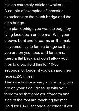
it is an extremely efficient workout.
A couple of examples of isometric 
exercises are the plank bridge and the 
side bridge.
In a plank bridge you want to begin by 
lying face down on the mat. With your 
elbows bent and forearms on the mat, 
lift yourself up to form a bridge so that 
you are on your toes and forearms. 
Keep a flat back and don’t allow your 
hips to drop. Hold this for 10-30 
seconds, or longer if you can and then 
repeat 2-3 times.
The side bridge is very similar only you 
are on your side. Press up with your 
forearm so that only your forearm and 
side of the foot are touching the mat. 
Hold for 10-30 seconds, or longer if you 