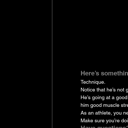
Here’s something
Technique.
Notice that he’s not 
He’s going at a good
him good muscle stre
As an athlete, you n
Make sure you’re do