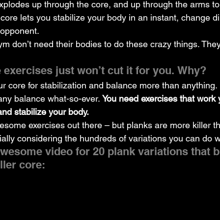
xplodes up through the core, and up through the arms to
 core lets you stabilize your body in an instant, change di
 opponent.
ym don’t need their bodies to do these crazy things. They
 exercises just won’t cut it for you. Why?
 core for stabilization and balance more than anything. 
any balance what-so-ever. 
You need exercises that work 
and stabilize your body.
esome exercises out there – but planks are more killer t
ially considering the hundreds of variations you can do w
wesome video for 20 plank variations that b
ller core: