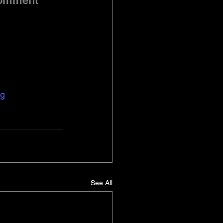
comment 
ng
See All