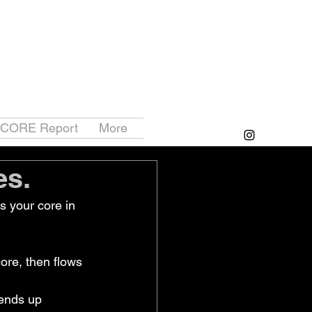
 CORE Report
More
es.
 your core in 
ore, then flows 
tends up 