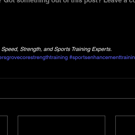
 Got something out of this post? Leave a 
Speed, Strength, and Sports Training Experts.
rsgrovecorestrengthtraining
#sportsenhancementtraini