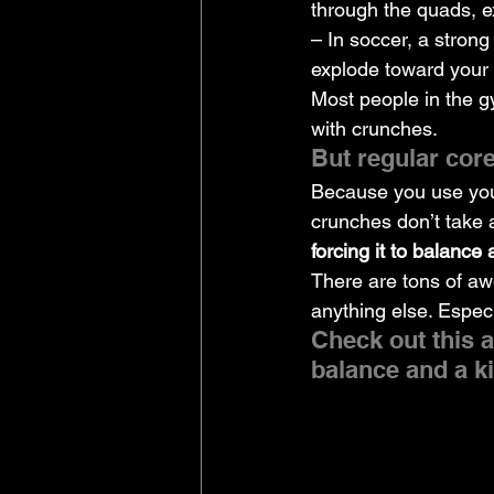
through the quads, e
– In soccer, a strong
explode toward your
Most people in the g
with crunches.
But regular core
Because you use your
crunches don’t take 
forcing it to balance 
There are tons of aw
anything else. Espec
Check out this a
balance and a ki