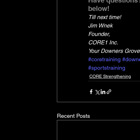
Have questions?
below!
Till next time!
Jim Wnek
Founder,
CORE1 Inc.
Your Downers Grove 
#coretraining
#downe
#sportstraining
CORE Strengthening
Recent Posts