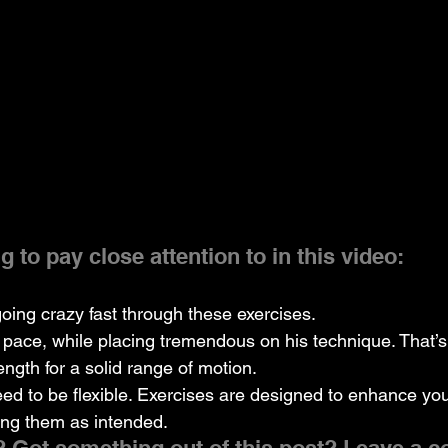
 to pay close attention to in this video:
going crazy fast through these exercises.
 pace, while placing tremendous on his technique. That’s 
ngth for a solid range of motion.
eed to be flexible. Exercises are designed to enhance y
ing them as intended.