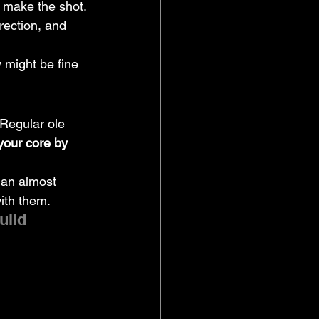
 make the shot.
rection, and 
 might be fine 
Regular ole 
your core by 
han almost 
ith them.
uild 