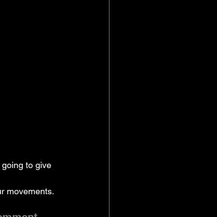
going to give 
our movements. 