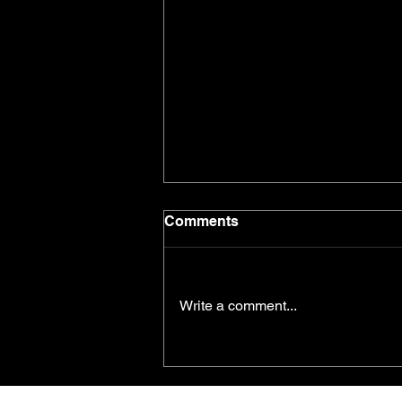
Comments
Write a comment...
The Power Behind Your
Performance