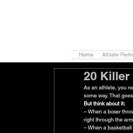
Home
Athlete Perf
20 Killer
As an athlete, you n
some way. That goes 
But think about it:
– When a boxer throw
right through the arm
– When a basketball 