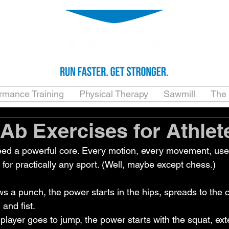
ormance Training
Physical Therapy
Sawmill
The
 Ab Exercises for Athlet
eed a powerful core. Every motion, every movement, uses
for practically any sport. (Well, maybe except chess.)
s a punch, the power starts in the hips, spreads to the c
 and fist.
player goes to jump, the power starts with the squat, ex