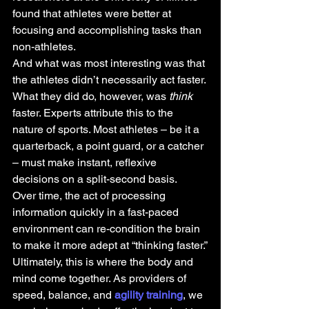
found that athletes were better at 
focusing and accomplishing tasks than 
non-athletes.
And what was most interesting was that 
the athletes didn’t necessarily act faster. 
What they did do, however, was
 think 
faster. Experts attribute this to the 
nature of sports. Most athletes – be it a 
quarterback, a point guard, or a catcher 
– must make instant, reflexive 
decisions on a split-second basis.
Over time, the act of processing 
information quickly in a fast-paced 
environment can re-condition the brain 
to make it more adept at “thinking faster.”
Ultimately, this is where the body and 
mind come together. As providers of 
speed, balance, and 
agility training
, we 