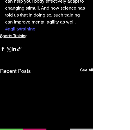
can help your body effectively adapt to 
changing stimuli. And now science has 
told us that in doing so, such training 
can improve mental agility as well.
#agilitytraining
Sports Training
See All
Recent Posts