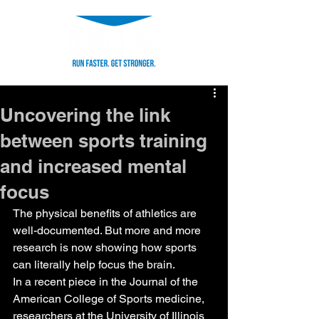
Uncovering the link
between sports training
and increased mental
focus
The physical benefits of athletics are 
well-documented. But more and more 
research is now showing how sports 
can literally help focus the brain.
In a recent piece in the Journal of the 
American College of Sports medicine, 
researchers at the University of Illinois 