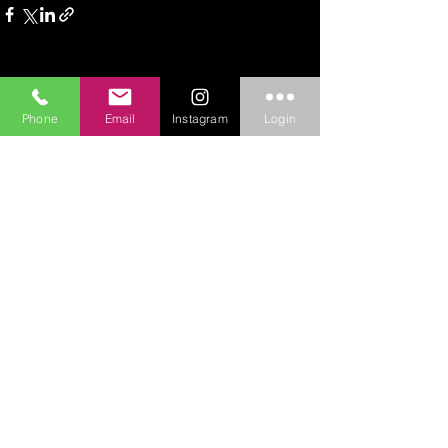
See All
Recent Posts
Phone
Email
Instagram
Login