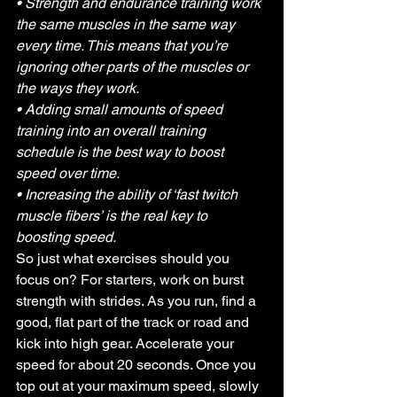
• Strength and endurance training work 
the same muscles in the same way 
every time. This means that you’re 
ignoring other parts of the muscles or 
the ways they work.
• Adding small amounts of speed 
training into an overall training 
schedule is the best way to boost 
speed over time.
• Increasing the ability of ‘fast twitch 
muscle fibers’ is the real key to 
boosting speed.
So just what exercises should you 
focus on? For starters, work on burst 
strength with strides. As you run, find a 
good, flat part of the track or road and 
kick into high gear. Accelerate your 
speed for about 20 seconds. Once you 
top out at your maximum speed, slowly 