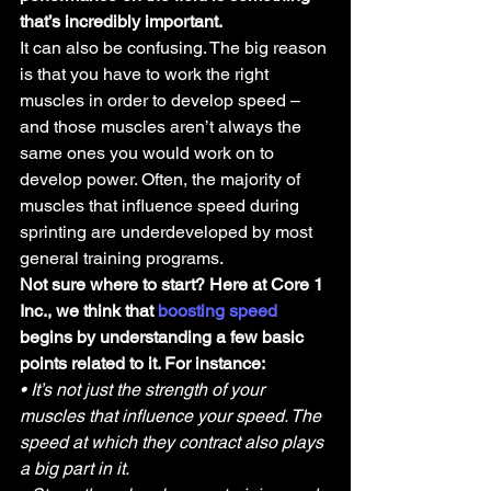
that’s incredibly important.
It can also be confusing. The big reason 
is that you have to work the right 
muscles in order to develop speed – 
and those muscles aren’t always the 
same ones you would work on to 
develop power. Often, the majority of 
muscles that influence speed during 
sprinting are underdeveloped by most 
general training programs.
Not sure where to start? Here at Core 1 
Inc., we think that 
boosting speed
begins by understanding a few basic 
points related to it. For instance:
• It’s not just the strength of your 
muscles that influence your speed. The 
speed at which they contract also plays 
a big part in it.