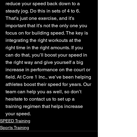
reduce your speed back down to a 
steady jog. Do this in sets of 4 to 6.
That’s just one exercise, and it’s 
important that it’s not the only one you 
focus on for building speed. The key is 
integrating the right workouts at the 
right time in the right amounts. If you 
can do that, you’ll boost your speed in 
the right way and give yourself a big 
increase in performance on the court or 
field. At Core 1 Inc., we’ve been helping 
athletes boost their speed for years. Our 
team can help you as well, so don’t 
hesitate to contact us to set up a 
training regimen that helps increase 
your speed.
SPEED Training
Sports Training