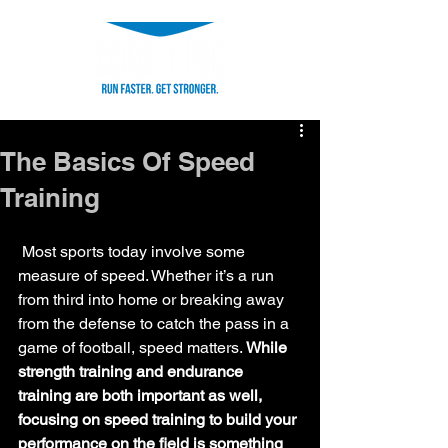
The Basics Of Speed
Training
 Most sports today involve some 
measure of speed. Whether it’s a run 
from third into home or breaking away 
from the defense to catch the pass in a 
game of football, speed matters. 
While 
strength training and endurance 
training are both important as well, 
focusing on speed training to build your 
performance on the field is something 