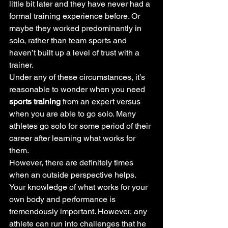
little bit later and they have never had a 
formal training experience before. Or 
maybe they worked predominantly in 
solo, rather than team sports and 
haven’t built up a level of trust with a 
trainer.
Under any of these circumstances, it’s 
reasonable to wonder when you need 
sports training
 from an expert versus 
when you are able to go solo. Many 
athletes go solo for some period of their 
career after learning what works for 
them.
However, there are definitely times 
when an outside perspective helps.
Your knowledge of what works for your 
own body and performance is 
tremendously important. However, any 
athlete can run into challenges that he 