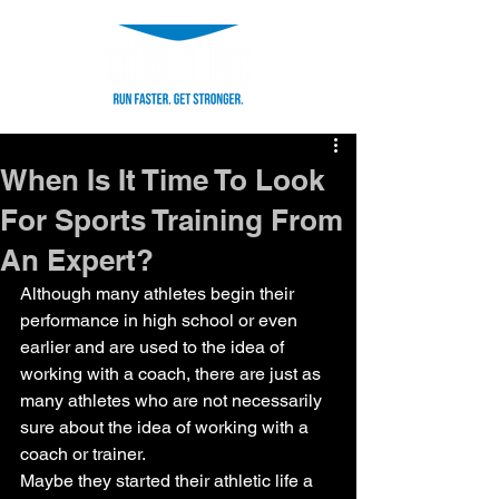
When Is It Time To Look
For Sports Training From
An Expert?
Although many athletes begin their 
performance in high school or even 
earlier and are used to the idea of 
working with a coach, there are just as 
many athletes who are not necessarily 
sure about the idea of working with a 
coach or trainer.
Maybe they started their athletic life a 