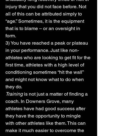
injury that you did not face before. Not 
all of this can be attributed simply to 
“age.” Sometimes, it is the equipment 
that is to blame – or an oversight in 
form.
3) You have reached a peak or plateau 
in your performance. Just like non-
athletes who are looking to get fit for the 
first time, athletes with a high level of 
conditioning sometimes “hit the wall” 
and might not know what to do when 
they do.
Training
 is not just a matter of finding a 
coach. In Downers Grove, many 
athletes have had good success after 
they have the opportunity to mingle 
with other athletes like them. This can 
make it much easier to overcome the 