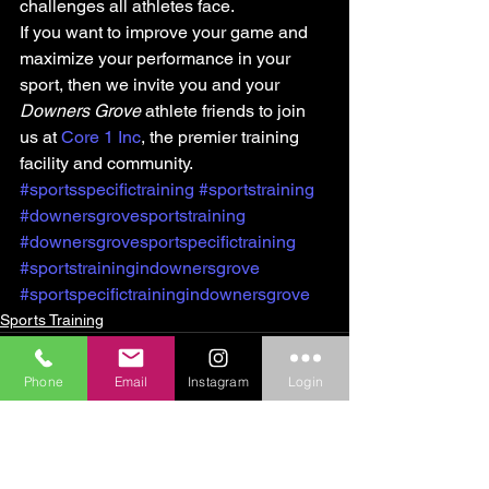
challenges all athletes face.
If you want to improve your game and 
maximize your performance in your 
sport, then we invite you and your 
Downers Grove
 athlete friends to join 
us at 
Core 1 Inc
, the premier training 
facility and community.
#sportsspecifictraining
#sportstraining
#downersgrovesportstraining
#downersgrovesportspecifictraining
#sportstrainingindownersgrove
#sportspecifictrainingindownersgrove
Sports Training
Phone
Email
Instagram
Login
See All
Recent Posts