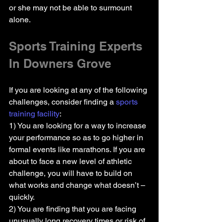
or she may not be able to surmount 
alone.
Sports Training Experts 
In Downers Grove
If you are looking at any of the following 
challenges, consider finding a 
sports 
training facility
:
1) You are looking for a way to increase 
your performance so as to go higher in 
formal events like marathons. If you are 
about to face a new level of athletic 
challenge, you will have to build on 
what works and change what doesn’t – 
quickly.
2) You are finding that you are facing 
unusually long recovery times or risk of 