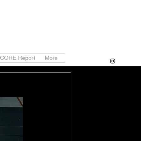
 CORE Report
More