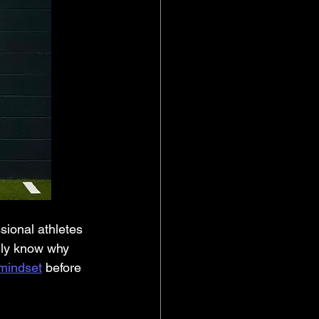
ally know why 
mindset
 before 