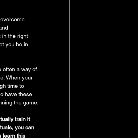
d overcome 
and 
in the right 
let you be in 
me. When your 
gh time to 
who have these 
winning the game.
ally train it 
ituals, you can 
 learn this 