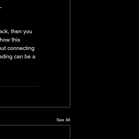
.
ack, then you 
 how this 
out connecting 
eeding can be a 
See All