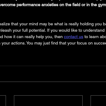
overcome performance anxieties on the field or in the gym
alize that your mind may be what is really holding you b
nleash your full potential. If you would like to understand
d how it can really help you, then 
contact us
 to learn ab
 your actions. You may just find that your focus on succ