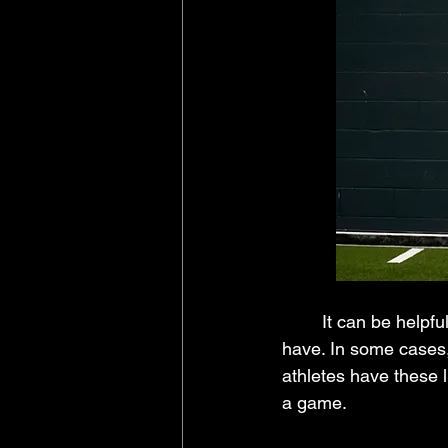
	It can be helpful to think about how many superstitions and habits professional athletes 
have. In some cases, 
athletes have these li
a game.