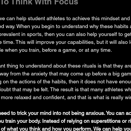
 To Think With Focus
 we can help student athletes to achieve this mindset an
sed way. When you begin to understand why these habits 
prevalent in sports, then you can also help yourself to get 
 time. This will improve your capabilities, but it will also 
ude when you train, before a game, or at any time.
away from the anxiety that may come up before a big ga
g on the actions of the habits, then it does not have enou
doubt that may be felt. The result is that many athletes 
el more relaxed and confident, and that is what is really 
 need to trick your mind into not being anxious. You can actu
 train your body. Instead of relying on superstitions or r
l of what you think and how you perform. We can help you