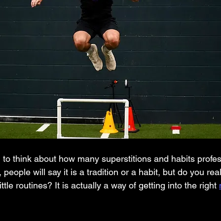
people will say it is a tradition or a habit, but do you re
ttle routines? It is actually a way of getting into the right 