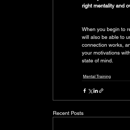
right mentality and 
When you begin to re
will also be able to u
connection works, an
your motivations with
state of mind.
Mental Training
Recent Posts