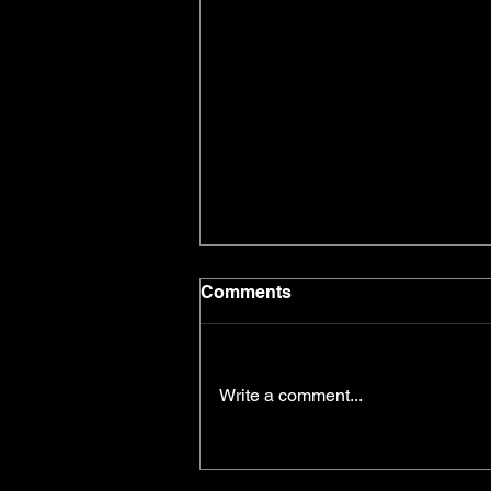
Comments
Write a comment...
Getting Over Yourself, And
Getting Out There