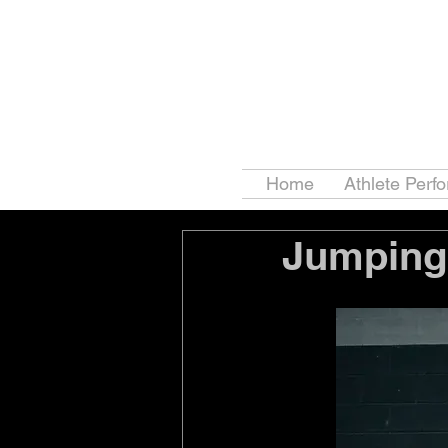
Home
Athlete Perf
Jumping 