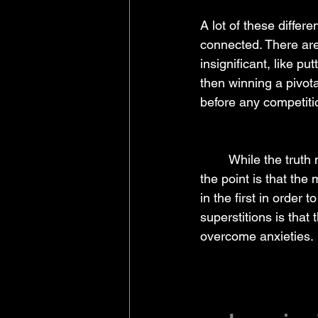
A lot of these differ
connected. There are
insignificant, like pu
then winning a pivota
before any competitio
	While the truth may be that the original action had very little to do with actually winning, 
the point is that the
in the first in order
superstitions is that
overcome anxieties.