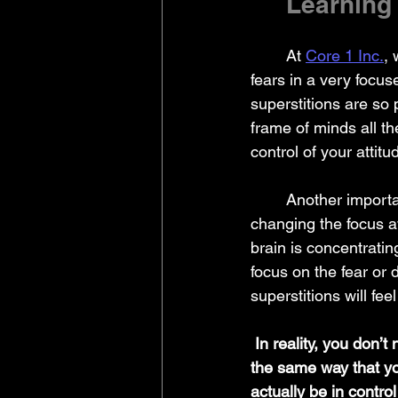
	Learning
	At 
Core 1 Inc.
,
fears in a very focu
superstitions are so 
frame of minds all the
control of your attit
	Another important thing to understand about these rituals is that they are often a way of 
changing the focus 
brain is concentratin
focus on the fear or 
superstitions will fe
In reality, you don’t
the same way that you
actually be in contro