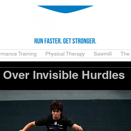
ormance Training
Physical Therapy
Sawmill
The
Over Invisible Hurdles