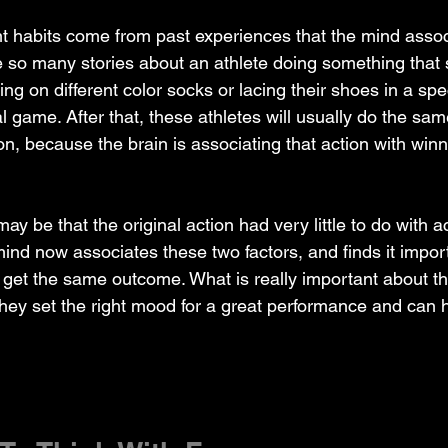
ent habits come from past experiences that the mind asso
 so many stories about an athlete doing something that
tting on different color socks or lacing their shoes in a sp
l game. After that, these athletes will usually do the sam
n, because the brain is associating that action with winn
 mind now associates these two factors, and finds it impo
 to get the same outcome. What is really important about t
 they set the right mood for a great performance and can h