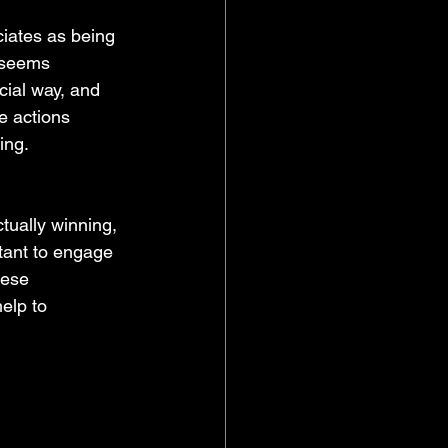
ciates as being 
 seems 
ecial way, and 
e actions 
ing.
rtant to engage 
hese 
elp to 