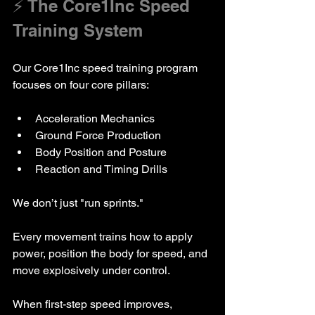
⚡ The Core1Inc Speed 
Training System
Our Core1Inc speed training program 
focuses on four core pillars:
Acceleration Mechanics
Ground Force Production
Body Position and Posture
Reaction and Timing Drills
We don’t just "run sprints."
Every movement trains how to apply 
power, position the body for speed, and 
move explosively under control.
When first-step speed improves, 