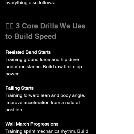
everything else follows.
🏃‍♂️ 3 Core Drills We Use 
to Build Speed
Resisted Band Starts 
Training ground force and hip drive 
under resistance. Build raw first-step 
power.
Falling Starts
Training forward lean and body angle. 
Improve acceleration from a natural 
position.
Wall March Progressions
Training sprint mechanics rhythm. Build 