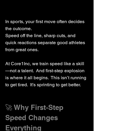
In sports, your first move often decides 
the outcome.  
Speed off the line, sharp cuts, and 
quick reactions separate good athletes 
from great ones.
At Core1Inc, we train speed like a skill
—not a talent.  And first-step explosion 
is where it all begins.  This isn’t running 
to get tired.  It’s sprinting to get better.
🚀 Why First-Step 
Speed Changes 
Everything