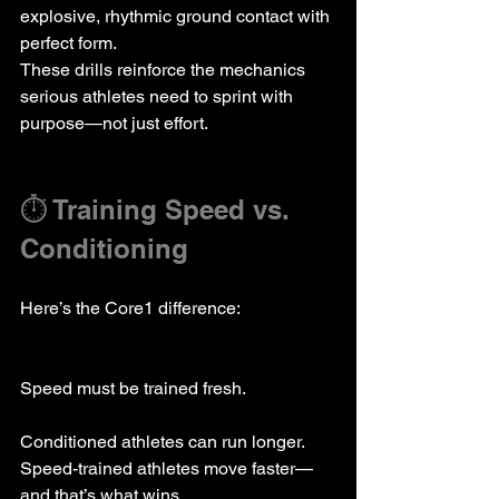
explosive, rhythmic ground contact with 
perfect form.
These drills reinforce the mechanics 
serious athletes need to sprint with 
purpose—not just effort.
⏱️ Training Speed vs. 
Conditioning
Here’s the Core1 difference:  
Speed must be trained fresh.
Conditioned athletes can run longer.  
Speed-trained athletes move faster—
and that’s what wins.