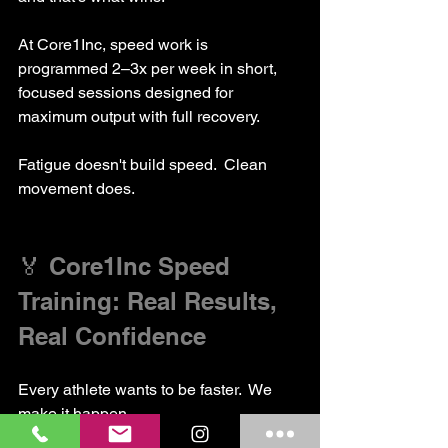
At Core1Inc, speed work is 
programmed 2–3x per week in short, 
focused sessions designed for 
maximum output with full recovery.
Fatigue doesn't build speed.  Clean 
movement does.
🏅 Core1Inc Speed 
Training: Real Results, 
Real Confidence
Every athlete wants to be faster.  We 
make it happen.