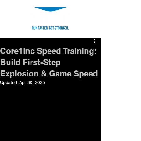
Core1Inc Speed Training:
Build First-Step
Explosion & Game Speed
Updated:
Apr 30, 2025