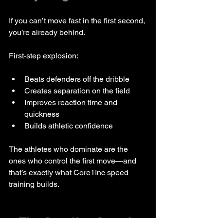
If you can’t move fast in the first second, 
you’re already behind.
First-step explosion:
Beats defenders off the dribble
Creates separation on the field
Improves reaction time and 
quickness
Builds athletic confidence
The athletes who dominate are the 
ones who control the first move—and 
that’s exactly what Core1Inc speed 
training builds.