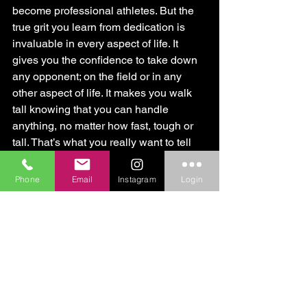
become professional athletes. But the 
true grit you learn from dedication is 
invaluable in every aspect of life. It 
gives you the confidence to take down 
any opponent; on the field or in any 
other aspect of life. It makes you walk 
tall knowing that you can handle 
anything, no matter how fast, tough or 
tall. That’s what you really want to tell 
them.
Phone
Email
Instagram
Login
Unleash the Beast
Jim and the CORE1 Crew
Personal Training
Sports Training