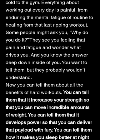
cold to the gym. Everything about 
working out every day is painful, from 
enduring the mental fatigue of routine to 
healing from that last ripping workout.
Some people might ask you, “Why do 
you do it?” They see you feeling that 
pain and fatigue and wonder what 
drives you. And you know the answer 
deep down inside of you. You want to 
tell them, but they probably wouldn’t 
understand.
Now you can tell them about all the 
benefits of hard workouts. 
You can tell 
them that it increases your strength so 
that you can move incredible amounts 
of weight
. 
You can tell them that it 
develops power so that you can deliver 
that payload with fury. You can tell them 
how it makes you sleep better at night 