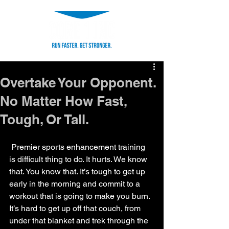
Overtake Your Opponent.
No Matter How Fast,
Tough, Or Tall.
 Premier sports enhancement training 
is difficult thing to do. It hurts. We know 
that. You know that. It’s tough to get up 
early in the morning and commit to a 
workout that is going to make you burn. 
It’s hard to get up off that couch, from 
under that blanket and trek through the 