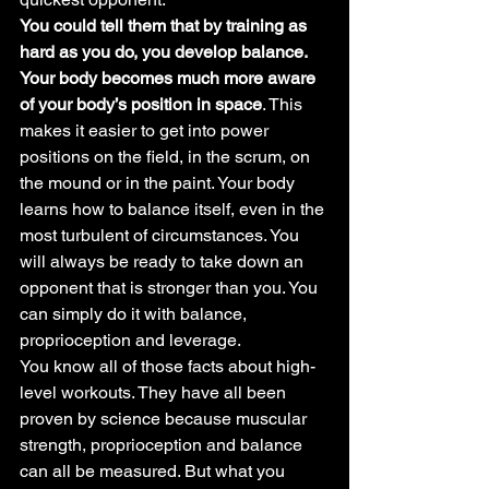
You could tell them that by training as 
hard as you do, you develop balance. 
Your body becomes much more aware 
of your body’s position in space
. This 
makes it easier to get into power 
positions on the field, in the scrum, on 
the mound or in the paint. Your body 
learns how to balance itself, even in the 
most turbulent of circumstances. You 
will always be ready to take down an 
opponent that is stronger than you. You 
can simply do it with balance, 
proprioception and leverage.
You know all of those facts about high-
level workouts. They have all been 
proven by science because muscular 
strength, proprioception and balance 
can all be measured. But what you 