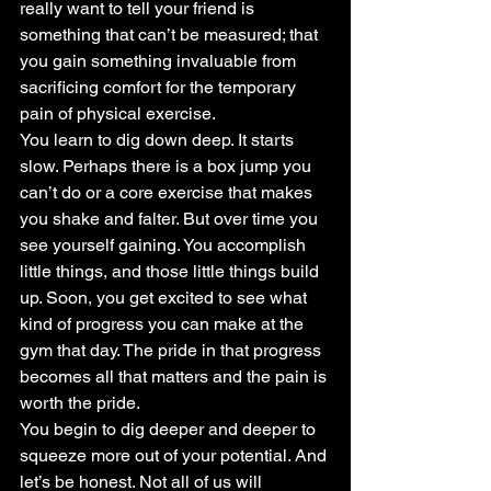
really want to tell your friend is 
something that can’t be measured; that 
you gain something invaluable from 
sacrificing comfort for the temporary 
pain of physical exercise.
You learn to dig down deep. It starts 
slow. Perhaps there is a box jump you 
can’t do or a core exercise that makes 
you shake and falter. But over time you 
see yourself gaining. You accomplish 
little things, and those little things build 
up. Soon, you get excited to see what 
kind of progress you can make at the 
gym that day. The pride in that progress 
becomes all that matters and the pain is 
worth the pride.
You begin to dig deeper and deeper to 
squeeze more out of your potential. And 
let’s be honest. Not all of us will 