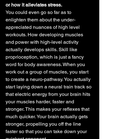
or how it alleviates stress.
You could even go so far as to 
enlighten them about the under-
appreciated nuances of high level 
workouts. How developing muscles 
and power with high-level activity 
actually develops skills. Skill like 
proprioception, which is just a fancy 
word for body awareness. When you 
work out a group of muscles, you start 
to create a neuro-pathway. You actually 
start laying down a neural train track so 
that electric energy from your brain hits 
your muscles harder, faster and 
stronger. This makes your reflexes that 
much quicker. Your brain actually gets 
stronger, propelling you off the line 
faster so that you can take down your 
quickest opponent.